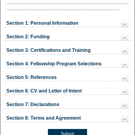
drop-
---------------------------------------------------------------------------------
down
---------------------------------------------------------------------------
Section 1: Personal Information
section
Collapsed
Section 2: Funding
section
Collapsed
Section 3: Certifications and Training
section
Collapsed
Section 4: Fellowship Program Selections
section
Collapsed
Section 5: References
section
Collapsed
Section 6: CV and Letter of Intent
section
Collapsed
Section 7: Declarations
section
Collapsed
Section 8: Terms and Agreement
section
Collapsed