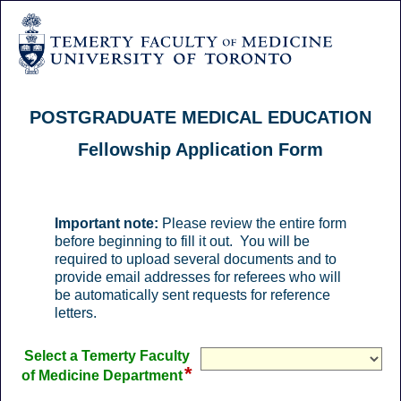
POSTGRADUATE MEDICAL EDUCATION
Fellowship Application Form
Important note:
Please review the entire form
before beginning to fill it out. You will be
required to upload several documents and to
provide email addresses for referees who will
be automatically sent requests for reference
letters.
Select a Temerty Faculty
*
field
of Medicine Department
type